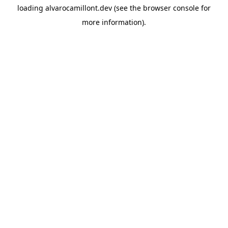
loading
alvarocamillont.dev
(see the
browser console
for
more information).