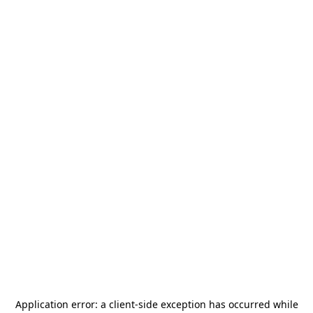
Application error: a
client
-side exception has occurred while